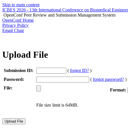
Skip to main content
ICBES 2026 - 13th International Conference on Biomedical Enginee
OpenConf Peer Review and Submission Management System
OpenConf Home
Privacy Policy
Email Chair
Upload File
Submission ID:
(
forgot ID?
)
Password:
(
forgot password?
)
File:
Format:
File size limit is 64MB.