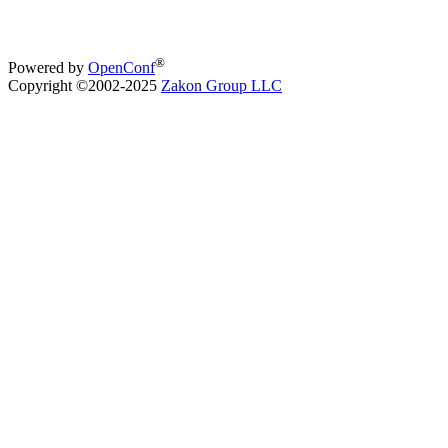
®
Powered by
OpenConf
Copyright ©2002-2025
Zakon Group LLC