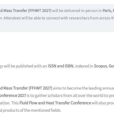
and Mass Transfer (FFHMT 2027)
will be delivered in-person in
Paris, 
n. Attendees will be able to connect with researchers from across
s will be published with an
ISSN and ISBN
, indexed in
Scopus
,
Go
and Mass Transfer (FFHMT 2027)
aims to become the leading annual 
Conference 2027
is to gather scholars from all over the world to pr
ation. This
Fluid Flow and Heat Transfer Conference
will also pr
d products of the mentioned fields.