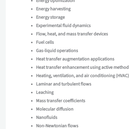
Energy optimization
Energy harvesting
Energy storage
Experimental fluid dynamics
Flow, heat, and mass transfer devices
Fuel cells
Gas-liquid operations
Heat transfer augmentation applications
Heat transfer enhancement using active method
Heating, ventilation, and air conditioning (HVAC)
Laminar and turbulent flows
Leaching
Mass transfer coefficients
Molecular diffusion
Nanofluids
Non-Newtonian flows