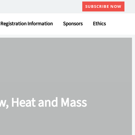
SUBSCRIBE NOW
Registration Information
Sponsors
Ethics
ow, Heat and Mass