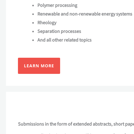
Polymer processing
Renewable and non-renewable energy systems
Rheology
Separation processes
And all other related topics
LEARN MORE
Submissions in the form of extended abstracts, short pap