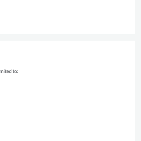
imited to: