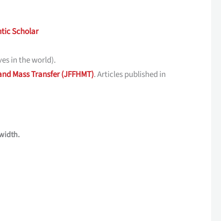
tic Scholar
es in the world).
 and Mass Transfer (JFFHMT)
. Articles published in
width.