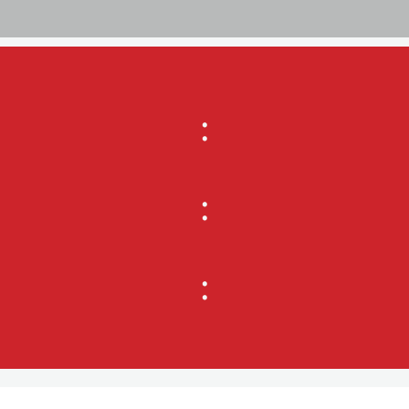
:
:
: