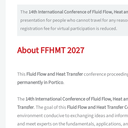
The
14th International Conference of Fluid Flow, Heat 
presentation for people who cannot travel for any reaso
registration fee for virtual participation is reduced.
About FFHMT 2027
This
Fluid Flow and Heat Transfer
conference proceeding
permanently in Portico
.
The
14th International Conference of Fluid Flow, Heat 
Transfer
. The goal of this
Fluid Flow and Heat Transfer 
environment conducive to exchanging ideas and inform
and meet experts on the fundamentals, applications, an