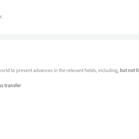
r.
orld to present advances in the relevant fields, including,
but not l
ss transfer