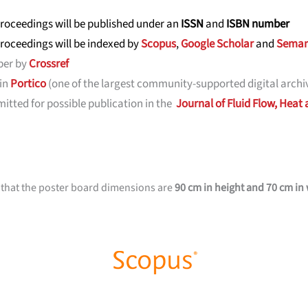
roceedings will be published under an
ISSN
and
ISBN number
roceedings will be indexed by
Scopus
,
Google Scholar
and
Seman
ber by
Crossref
 in
Portico
(one of the largest community-supported digital archiv
tted for possible publication in the
Journal of Fluid Flow, Heat
 that the poster board dimensions are
90 cm in height and 70 cm in 