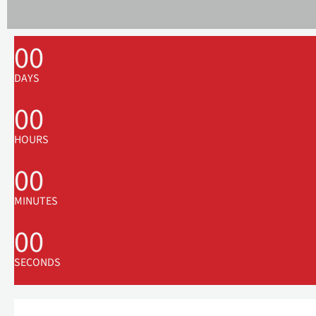
00
DAYS
00
HOURS
00
MINUTES
00
SECONDS