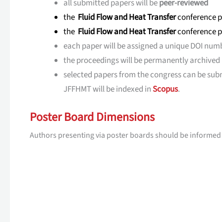
all submitted papers will be
peer-reviewed
the
Fluid Flow and Heat Transfer
conference p
the
Fluid Flow and Heat Transfer
conference p
each paper will be assigned a unique DOI num
the proceedings will be permanently archived
selected papers from the congress can be submi
JFFHMT will be indexed in
Scopus
.
Poster Board Dimensions
Authors presenting via poster boards should be informed