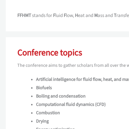
FFHMT
stands for
F
luid
F
low,
H
eat and
M
ass and
T
ransfe
Conference topics
The conference aims to gather scholars from all over the w
Artificial intelligence for fluid flow, heat, and ma
Biofuels
Boiling and condensation
Computational fluid dynamics (CFD)
Combustion
Drying