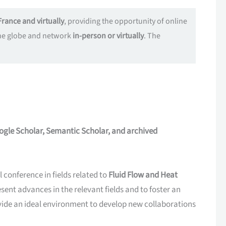
France and virtually
, providing the opportunity of online
 the globe and network
in-person or virtually
. The
ogle Scholar, Semantic Scholar, and archived
conference in fields related to
Fluid Flow and Heat
esent advances in the relevant fields and to foster an
ovide an ideal environment to develop new collaborations