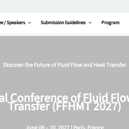
e / Speakers
Submission Guidelines
Program
Discover the Future of Fluid Flow and Heat Transfer
al Conference of Fluid Fl
Transfer (FFHMT 2027)
June 08 – 10, 2027 | Paris, France