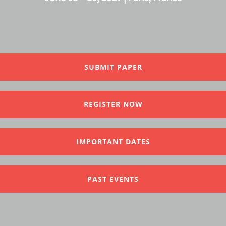
SUBMIT PAPER
REGISTER NOW
IMPORTANT DATES
PAST EVENTS