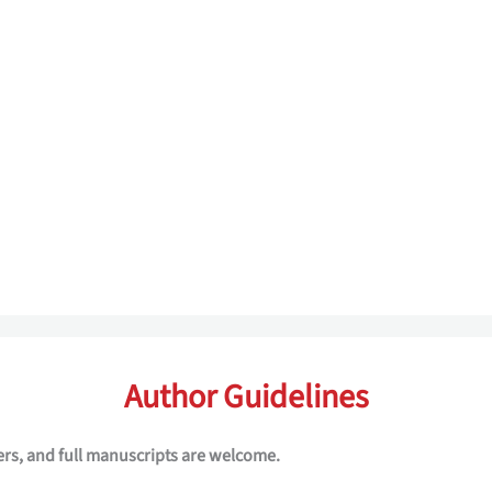
Author Guidelines
ers, and full manuscripts are welcome.