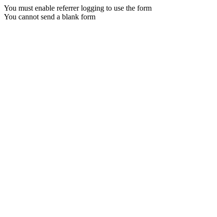
You must enable referrer logging to use the form
You cannot send a blank form